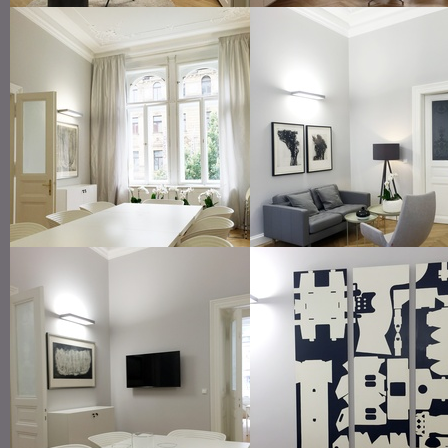
lounge area in the reception room
manager office
meeting room
lounge seating at the offi