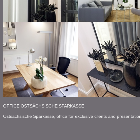
large mirror at the entrance
grey leather sofa
working desk from solid wood
small table with decoratio
OFFICE OSTSÄCHSISCHE SPARKASSE
Ostsächsische Sparkasse, o
ffice for exclusive clients and presentati