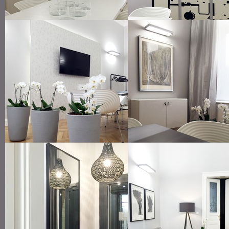
small meeting room
modern art in art nouveau of
indirect lighting
framed art