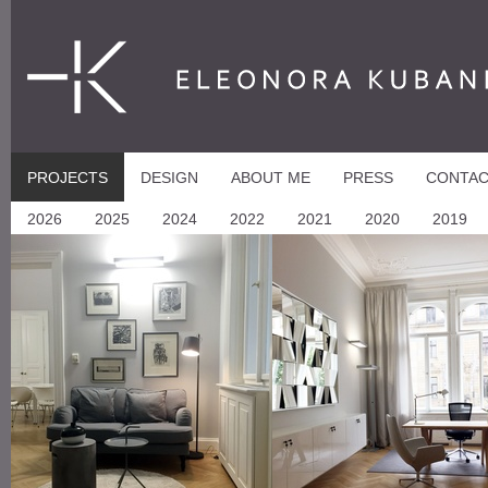
ELEONORA KUBANI
PROJECTS
DESIGN
ABOUT ME
PRESS
CONTA
2026
2025
2024
2022
2021
2020
2019